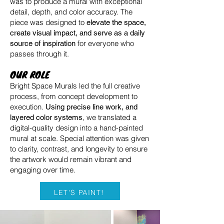
was to produce a mural with exceptional
detail, depth, and color accuracy. The
piece was designed to
elevate the space,
create visual impact, and serve as a daily
for everyone who
source of inspiration
passes through it.
OUR ROLE
Bright Space Murals led the full creative
process, from concept development to
execution.
Using precise line work, and
, we translated a
layered color systems
digital-quality design into a hand-painted
mural at scale. Special attention was given
to clarity, contrast, and longevity to ensure
the artwork would remain vibrant and
engaging over time.
LET'S PAINT!