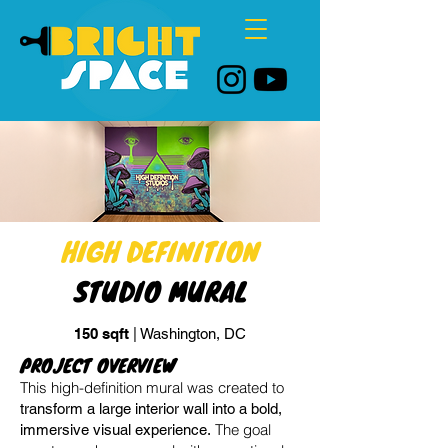
HIGH DEFINITION
STUDIO MURAL
150 sqft
| Washington, DC
PROJECT OVERVIEW
This high-definition mural was created to
transform a large interior wall into a bold,
The goal
immersive visual experience.