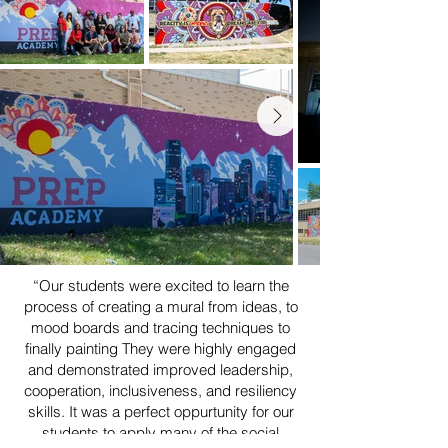
“Our students were excited to learn the
process of creating a mural from ideas, to
mood boards and tracing techniques to
finally painting They were highly engaged
and demonstrated improved leadership,
cooperation, inclusiveness, and resiliency
skills. It was a perfect oppurtunity for our
students to apply many of the social