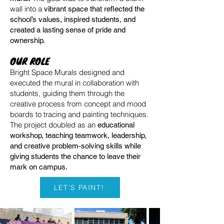
wall into a
vibrant space that reflected the
school’s values, inspired students, and
created a lasting sense of pride and
ownership.
OUR ROLE
Bright Space Murals designed and
executed the mural in collaboration with
students, guiding them through the
creative process from concept and mood
boards to tracing and painting techniques.
The project doubled as an
educational
workshop, teaching teamwork, leadership,
and creative problem-solving skills while
giving students the chance to leave their
mark on campus.
LET'S PAINT!