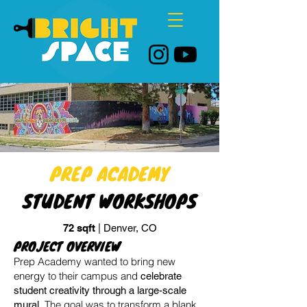
PREP ACADEMY
STUDENT WORKSHOPS
72 sqft
| Denver, CO
PROJECT OVERVIEW
Prep Academy wanted to bring new
energy to their campus and
celebrate
student creativity through a large-scale
The goal was to transform a blank
mural.