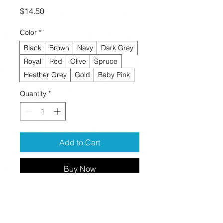
Price
$14.50
Color
*
Black
Brown
Navy
Dark Grey
Royal
Red
Olive
Spruce
Heather Grey
Gold
Baby Pink
Quantity
*
Add to Cart
Buy Now
A snug, form-fitting beanie. It's not 
only a great head-warming piece but 
a staple accessory in anyone's 