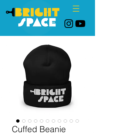
Cuffed Beanie